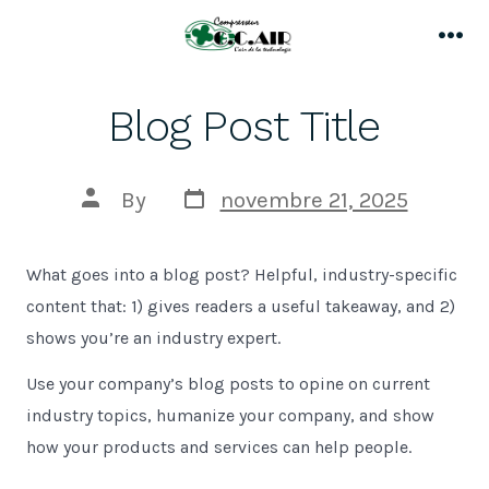
Skip
to
Me
content
Blog Post Title
Post
Post
By
novembre 21, 2025
date
author
What goes into a blog post? Helpful, industry-specific
content that: 1) gives readers a useful takeaway, and 2)
shows you’re an industry expert.
Use your company’s blog posts to opine on current
industry topics, humanize your company, and show
how your products and services can help people.